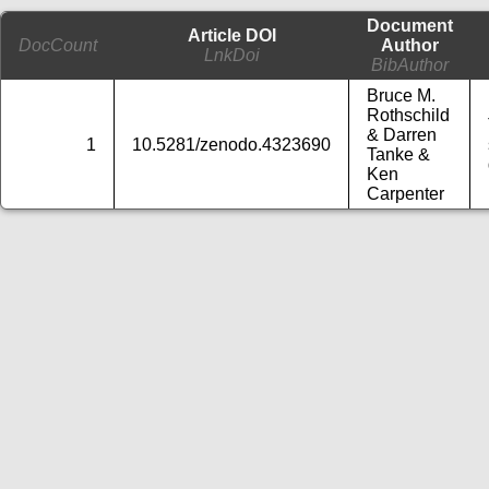
Document
Article DOI
DocCount
Author
LnkDoi
BibAuthor
Bruce M.
Rothschild
& Darren
1
10.5281/zenodo.4323690
Tanke &
Ken
Carpenter