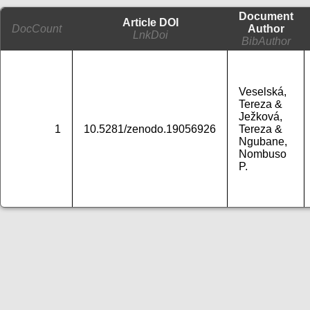
Document
Article DOI
DocCount
Author
LnkDoi
BibAuthor
Veselská,
Tereza &
Ježková,
1
10.5281/zenodo.19056926
Tereza &
Ngubane,
Nombuso
P.