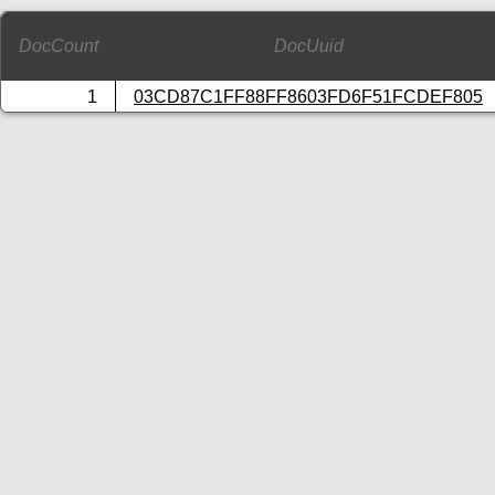
DocCount
DocUuid
1
03CD87C1FF88FF8603FD6F51FCDEF805