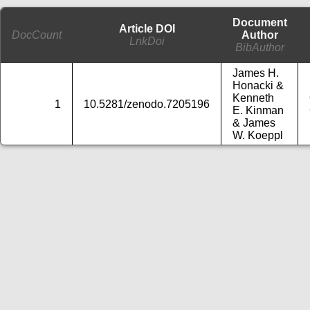
Document
Article DOI
DocCount
Author
LnkDoi
BibAuthor
James H.
Honacki &
Kenneth
1
10.5281/zenodo.7205196
E. Kinman
& James
W. Koeppl