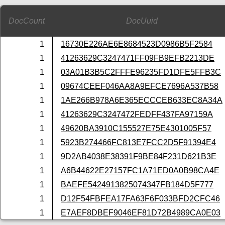
DocCount
DocUuid
1
16730E226AE6E8684523D0986B5F2584
1
41263629C3247471FF09FB9EFB2213DE
1
03A01B3B5C2FFFE96235FD1DFE5FFB3C
1
09674CEEF046AA8A9EFCE7696A537B58
1
1AE266B978A6E365ECCCEB633EC8A34A
1
41263629C3247472FEDFF437FA97159A
1
49620BA3910C155527E75E4301005F57
1
5923B274466FC813E7FCC2D5F91394E4
1
9D2AB4038E38391F9BE84F231D621B3E
1
A6B44622E27157FC1A71ED0A0B98CA4E
1
BAEFE5424913825074347FB184D5F777
1
D12F54FBFEA17FA63F6F033BFD2CFC46
1
E7AEF8DBEF9046EF81D72B4989CA0E03