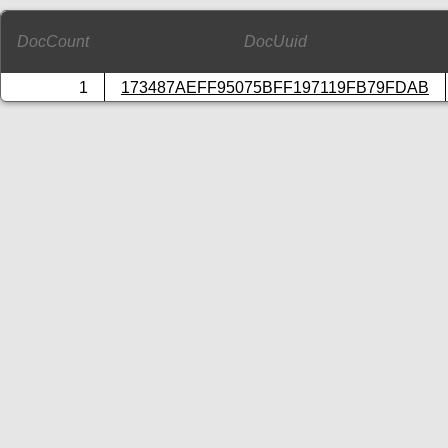
DocCount
DocUuid
1
173487AEFF95075BFF197119FB79FDAB